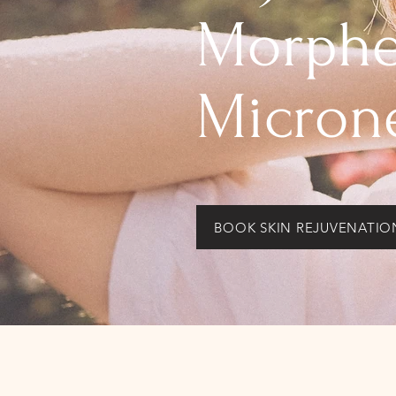
Morphe
Micron
BOOK SKIN REJUVENATIO