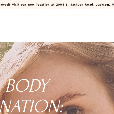
oved! Visit our new location at
2005 S. Jackson Road, Jackson, 
2005 S. Jackson Rd. Jackson MI 49201
517-796-3007
es
About
Membership
Payment Plans
Shop
Contact
& BODY
NATION: