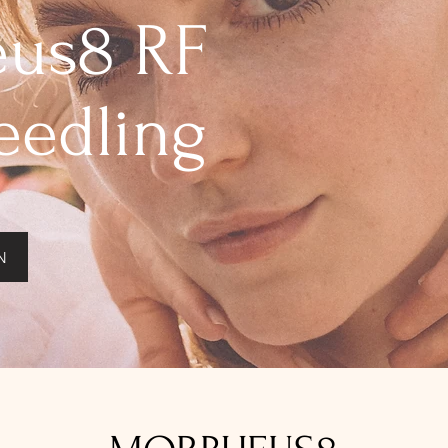
us8 RF
eedling
N