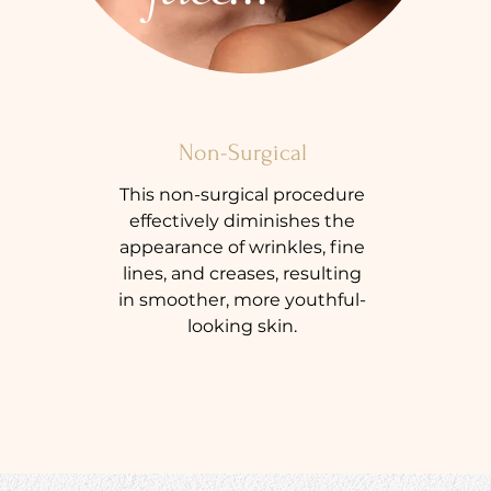
Non-Surgical
This non-surgical procedure
effectively diminishes the
appearance of wrinkles, fine
lines, and creases, resulting
in smoother, more youthful-
looking skin.