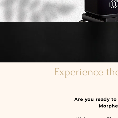
Experience th
Are you ready to 
Morpheu