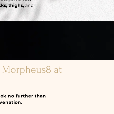
ks, thighs,
and
f Morpheus8 at
ook no further than
venation.