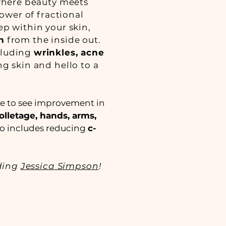
where beauty meets
wer of fractional
p within your skin,
n
from the inside out.
ncluding
wrinkles, acne
ng skin and hello to a
ke to see improvement in
olletage, hands, arms,
lso includes reducing
c-
uding
Jessica Simpson
!