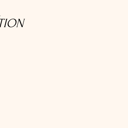
R
TION