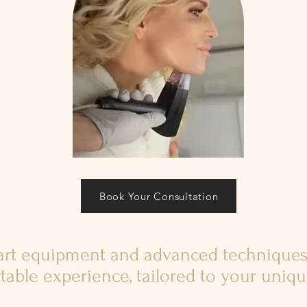
Book Your Consultation
-art equipment and advanced techniques
table experience, tailored to your uniq