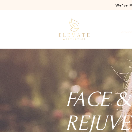
We've M
Home
Servic
FACE 
REJUVE