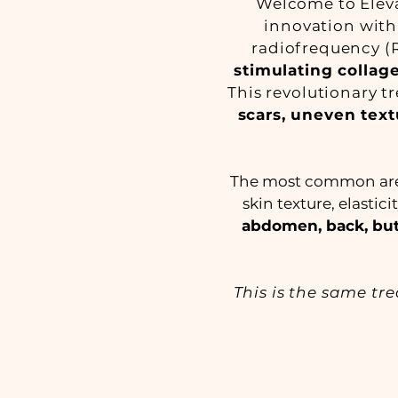
Welcome to Eleva
innovation with
radiofrequency (R
stimulating colla
This revolutionary t
scars, uneven text
The most common areas
skin texture, elastic
abdomen, back, but
This is the same tr