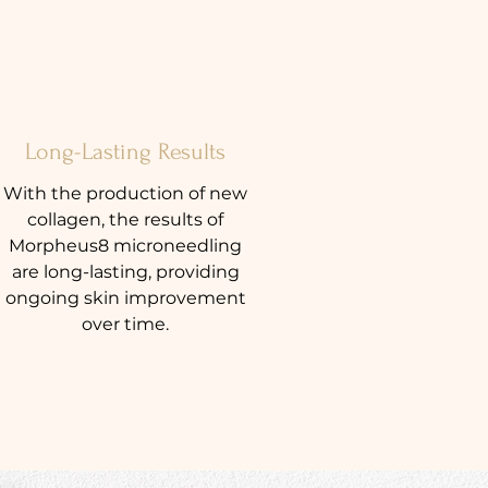
Long-Lasting Results
With the production of new
collagen, the results of
Morpheus8 microneedling
are long-lasting, providing
ongoing skin improvement
over time.