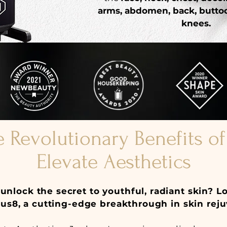
arms, abdomen, back, buttoc
knees.
e Revolutionary Benefits o
Elevate Aesthetics
unlock the secret to youthful, radiant skin? L
s8, a cutting-edge breakthrough in skin reju