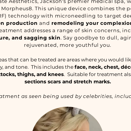
te Aesthetics, Jackson's premier medical spa, 
 Morpheus8. This unique device combines the po
F) technology with microneedling to target dee
gen production
and
remodeling your complexio
reatment addresses a range of skin concerns, i
ure, and sagging skin
. Say goodbye to dull, agi
rejuvenated, more youthful you.
 that can be treated are areas where you would li
ity, and tone. This includes the
face, neck, chest, déc
tocks, thighs, and knees
. Suitable for treatment a
sections scars and stretch marks.
eatment as seen being used by celebrities, incl