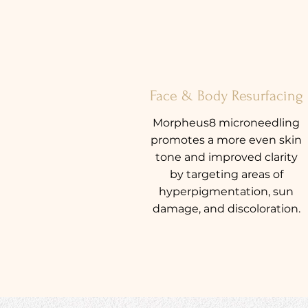
Face & Body Resurfacing
Morpheus8 microneedling
promotes a more even skin
tone and improved clarity
by targeting areas of
hyperpigmentation, sun
damage, and discoloration.