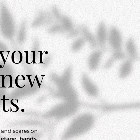
 your
 new
ts.
, and scares on
letage, hands,