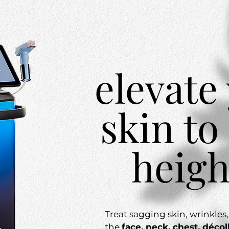
elevate
skin to
heigh
Treat sagging skin, wrinkles
the
face, neck, chest, décol