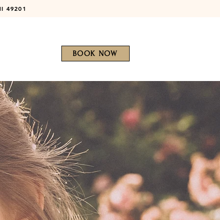
MI 49201
BOOK NOW
Patient Portal