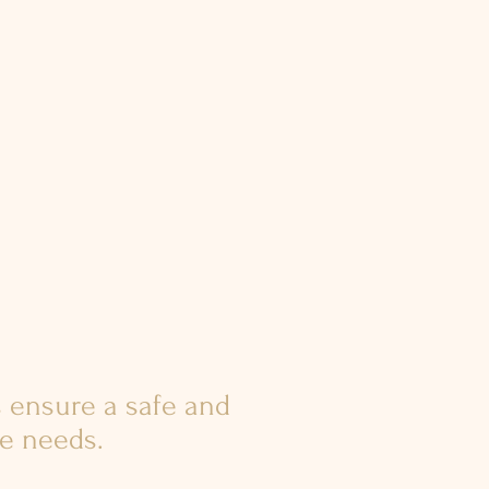
 ensure a safe and
ue needs.