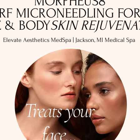
MORPHEUS8
RF MICRONEEDLING FO
E & BODY
SKIN REJUVENA
Elevate Aesthetics MedSpa | Jackson
, MI Medical Spa
Treats your
face...