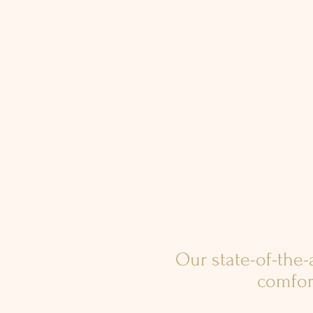
Our state-of-the
comfor