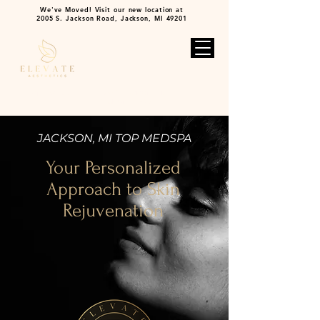
We've Moved! Visit our new location at
2005 S. Jackson Road, Jackson, MI 49201
BOOK NOW
2005 S. Jackson Rd.
517-796-3007
Jackson MI 49201
JACKSON, MI TOP MEDSPA
Your Personalized
Approach to Skin
Rejuvenation
VIEW TREATMENTS