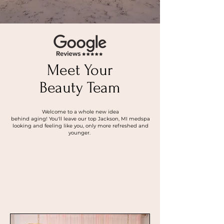
Meet Your
Beauty Team
Welcome to a whole new idea
behind aging! You'll leave our top Jackson, MI medspa
looking and feeling like you, only more refreshed and
younger.
About Us
Read Our Reviews!