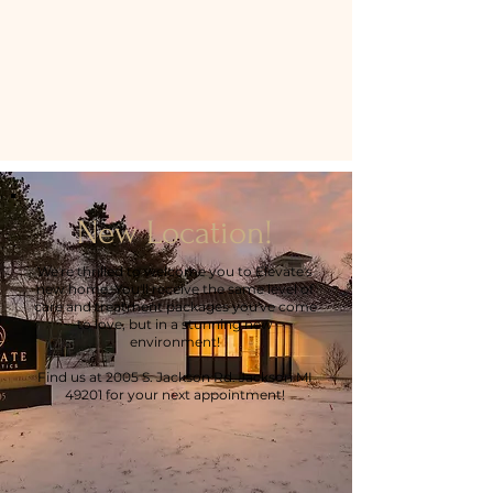
New Location!
We're thrilled to welcome you to Elevate's
new home. You'll receive the same level of
care and treatment packages you've come
to love, but in a stunning new
environment!
Find us at 2005 S. Jackson Rd. Jackson MI
49201 for your next appointment!
Get Directions >