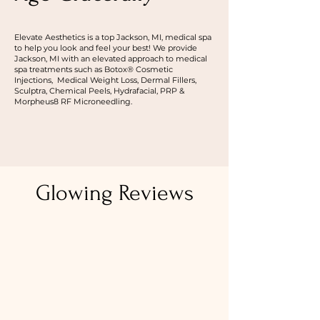
Elevate Aesthetics is a top Jackson, MI, medical spa
to help you look and feel your best! We provide
Jackson, MI with an elevated approach to medical
spa treatments such as Botox® Cosmetic
Injections, Medical Weight Loss, Dermal Fillers,
Sculptra, Chemical Peels, Hydrafacial, PRP &
Morpheus8 RF Microneedling.
ABOUT US
Glowing Reviews