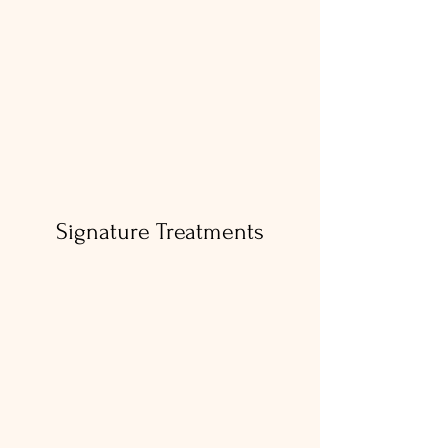
Book Your Treatment
Signature Treatments
BOTOX
Botox is a quick, proven way to