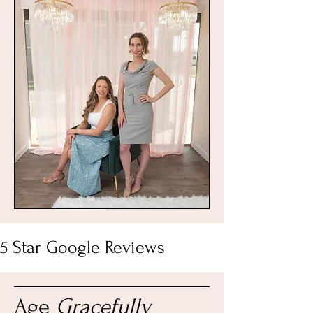
5 Star Google Reviews
Age
Gracefully