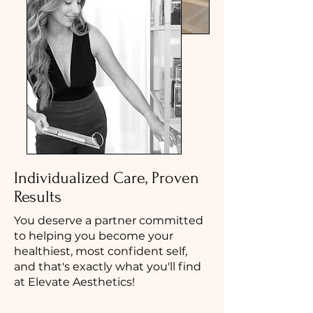
Individualized Care, Proven
Results
You deserve a partner committed
to helping you become your
healthiest, most confident self,
and that's exactly what you'll find
at Elevate Aesthetics!