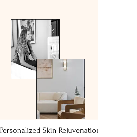
Meet Us
Personalized Skin Rejuvenation