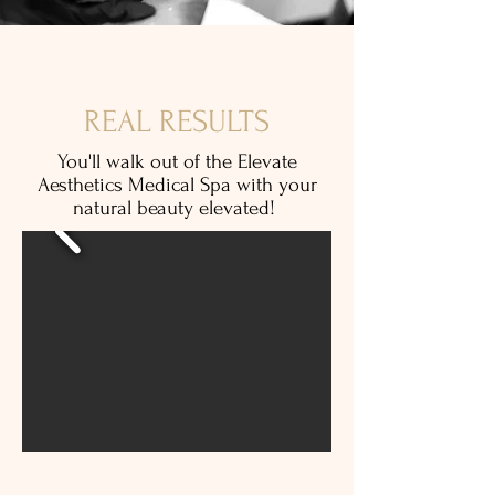
REAL RESULTS
You'll walk out of the Elevate
Aesthetics Medical Spa with your
natural beauty elevated!