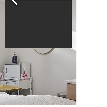
BEFORE & AFTER
GALLERY
A Top Medical Spa in Jackson, MI